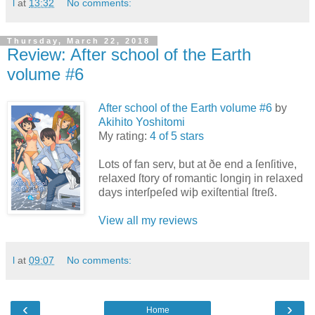
l
at
13:32
No comments:
Thursday, March 22, 2018
Review: After school of the Earth
volume #6
After school of the Earth volume #6
by
Akihito Yoshitomi
My rating:
4 of 5 stars
Lots of fan serv, but at ðe end a ſenſitive,
relaxed ſtory of romantic longiŋ in relaxed
days interſpeſed wiþ exiſtential ſtreß.
View all my reviews
l
at
09:07
No comments:
‹
›
Home