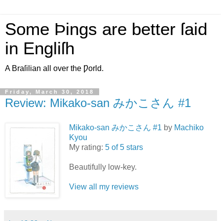
Some Þings are better ſaid
in Engliſh
A Braſilian all over the Ƿorld.
Friday, March 30, 2018
Review: Mikako-san みかこさん #1
Mikako-san みかこさん #1
by
Machiko
Kyou
My rating:
5 of 5 stars
Beautifully low-key.
View all my reviews