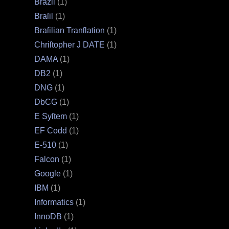
Brazil
(1)
Braſil
(1)
Braſilian Tranſlation
(1)
Chriſtopher J DATE
(1)
DAMA
(1)
DB2
(1)
DNG
(1)
DbCG
(1)
E Syſtem
(1)
EF Codd
(1)
E‐510
(1)
Falcon
(1)
Google
(1)
IBM
(1)
Informatics
(1)
InnoDB
(1)