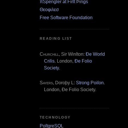
πSpengler at Firſt Þings
Θεοφιλεσ
Free Software Foundation
READING LIST
Churchill
, Sir Winſton:
Ðe World
Criſis
. London,
Ðe Folio
Society
.
Sayers
, Doroþy L:
Strong Poiſon
.
London, Ðe Folio Society.
TECHNOLOGY
PoſtgreSQL