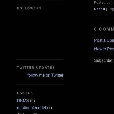
Posted by l
FOLLOWERS
ReddIt
|
Dig
0 COM
Post a Co
Newer Pos
Subscribe 
TWITTER UPDATES
follow me on Twitter
LABELS
DBMS
(9)
relational model
(7)