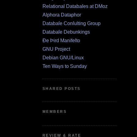
Relational Databaſes at DMoz
Alphora Dataphor
Databaſe Conſulting Group
Databaſe Debunkings
Ðe Þird Manifeſto
GNU Project
Debian GNU/Linux
Ten Ways to Sunday
SHARED POSTS
MEMBERS
REVIEW & RATE