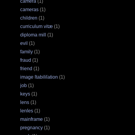
camera
(1)
cameras
(1)
children
(1)
curriculum vitæ
(1)
diploma mill
(1)
evil
(1)
family
(1)
fraud
(1)
friend
(1)
image ſtabiliſation
(1)
job
(1)
keys
(1)
lens
(1)
lenſes
(1)
mainframe
(1)
pregnancy
(1)