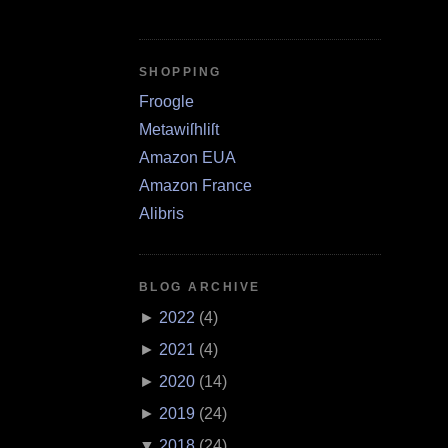
SHOPPING
Froogle
Metawiſhliſt
Amazon EUA
Amazon France
Alibris
BLOG ARCHIVE
►
2022
(
4
)
►
2021
(
4
)
►
2020
(
14
)
►
2019
(
24
)
▼
2018
(
24
)