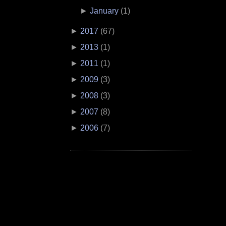
►
January
(
1
)
►
2017
(
67
)
►
2013
(
1
)
►
2011
(
1
)
►
2009
(
3
)
►
2008
(
3
)
►
2007
(
8
)
►
2006
(
7
)