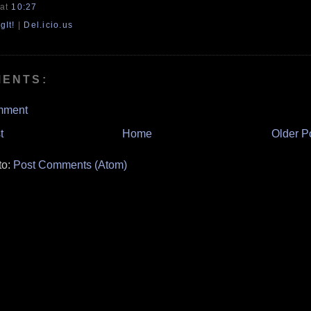
at
10:27
gIt!
|
Del.icio.us
MENTS:
mment
t
Home
Older P
to:
Post Comments (Atom)