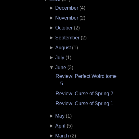
►
December
(
4
)
►
November
(
2
)
►
October
(
2
)
►
September
(
2
)
►
August
(
1
)
►
July
(
1
)
▼
June
(
3
)
Review: Perfect Wolrd tome
5
Review: Curse of Spring 2
Review: Curse of Spring 1
►
May
(
1
)
►
April
(
5
)
►
March
(
2
)