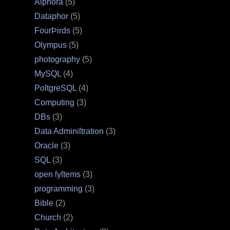
Alphora
(5)
Dataphor
(5)
FourÞirds
(5)
Olympus
(5)
photography
(5)
MySQL
(4)
PoſtgreSQL
(4)
Computing
(3)
DBs
(3)
Data Adminiſtration
(3)
Oracle
(3)
SQL
(3)
open ſyſtems
(3)
programming
(3)
Bible
(2)
Church
(2)