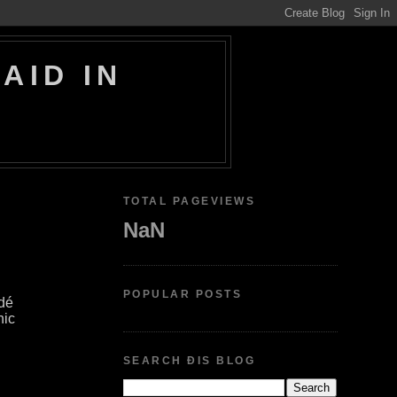
AID IN
TOTAL PAGEVIEWS
NaN
POPULAR POSTS
dé
hic
SEARCH ÐIS BLOG