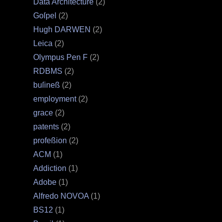
Data Architecture
(2)
Goſpel
(2)
Hugh DARWEN
(2)
Leica
(2)
Olympus Pen F
(2)
RDBMS
(2)
buſineß
(2)
employment
(2)
grace
(2)
patents
(2)
profeßion
(2)
ACM
(1)
Addiction
(1)
Adobe
(1)
Alfredo NOVOA
(1)
BS12
(1)