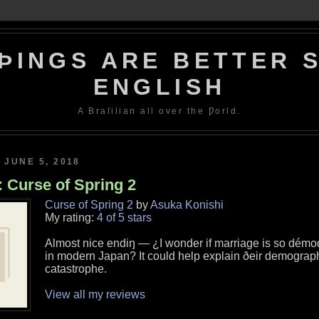
ÞINGS ARE BETTER S
ENGLISH
A Braſilian all over the Ƿorld.
 JUNE 5, 2018
 Curse of Spring 2
Curse of Spring 2
by
Asuka Konishi
My rating:
4 of 5 stars
Almost nice endiŋ — ¿I wonder if marriage is so démo
in modern Japan? It could help explain ðeir demograp
catastrophe.
View all my reviews