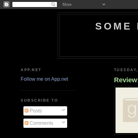
SOME 
APP.NET
TUESDAY,
Review:
Follow me on App.net
SUBSCRIBE TO
Posts
Comments