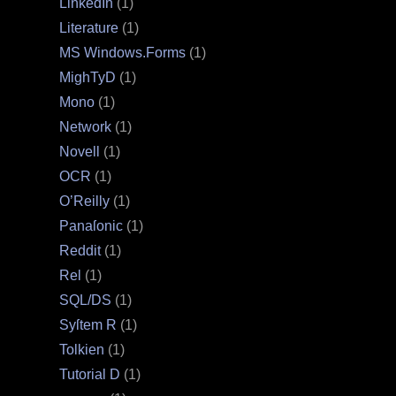
LinkedIn
(1)
Literature
(1)
MS Windows.Forms
(1)
MighTyD
(1)
Mono
(1)
Network
(1)
Novell
(1)
OCR
(1)
O’Reilly
(1)
Panaſonic
(1)
Reddit
(1)
Rel
(1)
SQL/DS
(1)
Syſtem R
(1)
Tolkien
(1)
Tutorial D
(1)