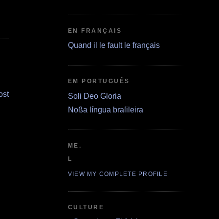
EN FRANÇAIS
Quand il le fault le français
EM PORTUGUÊS
ost
Soli Deo Gloria
Noßa língua braſileira
ME.
L
VIEW MY COMPLETE PROFILE
CULTURE