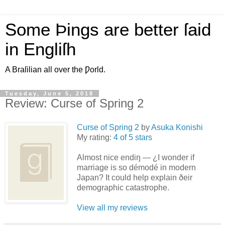
Some Þings are better ſaid
in Engliſh
A Braſilian all over the Ƿorld.
Tuesday, June 5, 2018
Review: Curse of Spring 2
Curse of Spring 2
by
Asuka Konishi
My rating:
4 of 5 stars
Almost nice endiŋ — ¿I wonder if
marriage is so démodé in modern
Japan? It could help explain ðeir
demographic catastrophe.
View all my reviews