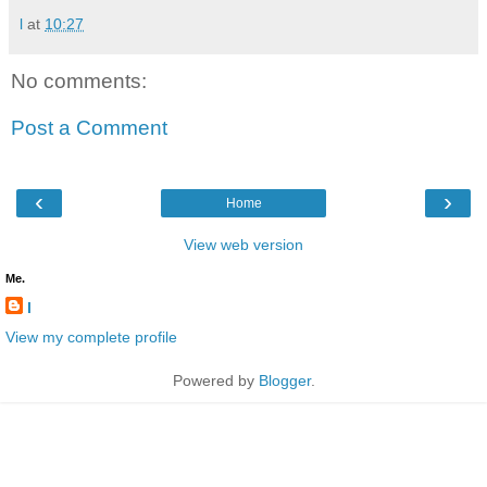
l
at
10:27
No comments:
Post a Comment
‹
›
Home
View web version
Me.
l
View my complete profile
Powered by
Blogger
.