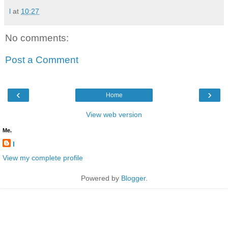
l
at
10:27
No comments:
Post a Comment
‹
›
Home
View web version
Me.
l
View my complete profile
Powered by
Blogger
.