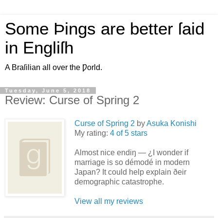
Some Þings are better ſaid
in Engliſh
A Braſilian all over the Ƿorld.
Tuesday, June 5, 2018
Review: Curse of Spring 2
Curse of Spring 2
by
Asuka Konishi
My rating:
4 of 5 stars
Almost nice endiŋ — ¿I wonder if
marriage is so démodé in modern
Japan? It could help explain ðeir
demographic catastrophe.
View all my reviews