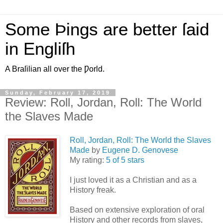
Some Þings are better ſaid
in Engliſh
A Braſilian all over the Ƿorld.
Sunday, February 17, 2019
Review: Roll, Jordan, Roll: The World
the Slaves Made
Roll, Jordan, Roll: The World the Slaves
Made
by
Eugene D. Genovese
My rating:
5 of 5 stars
I just loved it as a Christian and as a
History freak.
Based on extensive exploration of oral
History and other records from slaves,