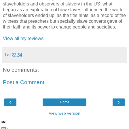
slaveholders and observers of slavery in the US, what
began as an exploration of how slaves influenced the world
of slaveholders ended up, as the title hints, as a record of the
witness that preachers but specially slave converts gave of
their faith and its power to change people and societies.
View all my reviews
l
at
22:54
No comments:
Post a Comment
‹
›
Home
View web version
Me.