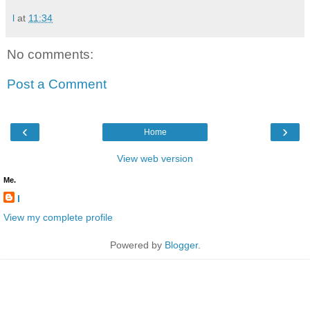
l
at
11:34
No comments:
Post a Comment
‹
›
Home
View web version
Me.
l
View my complete profile
Powered by
Blogger
.