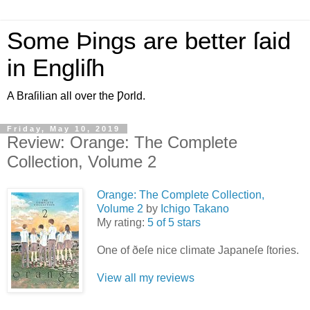
Some Þings are better ſaid
in Engliſh
A Braſilian all over the Ƿorld.
Friday, May 10, 2019
Review: Orange: The Complete
Collection, Volume 2
Orange: The Complete Collection,
Volume 2
by
Ichigo Takano
My rating:
5 of 5 stars
One of ðeſe nice climate Japaneſe ſtories.
View all my reviews