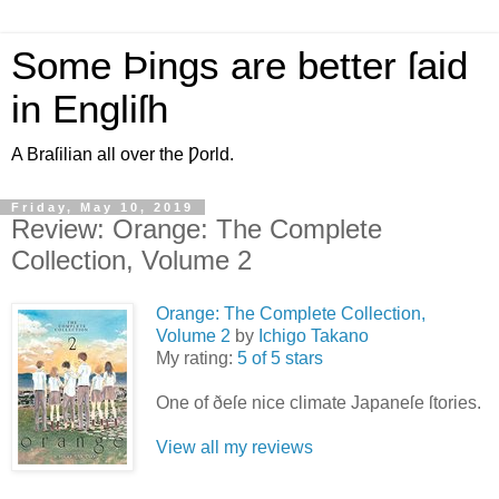
Some Þings are better ſaid
in Engliſh
A Braſilian all over the Ƿorld.
Friday, May 10, 2019
Review: Orange: The Complete
Collection, Volume 2
Orange: The Complete Collection,
Volume 2
by
Ichigo Takano
My rating:
5 of 5 stars
One of ðeſe nice climate Japaneſe ſtories.
View all my reviews