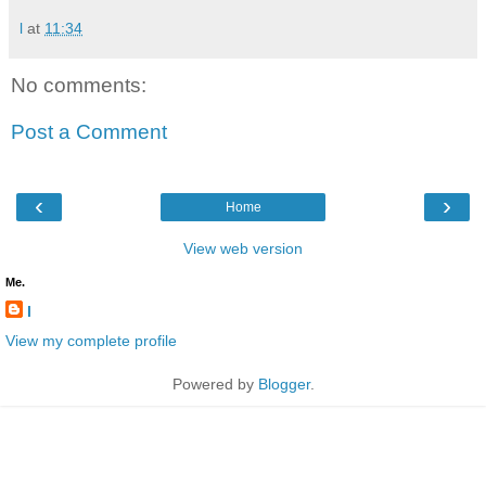
l
at
11:34
No comments:
Post a Comment
‹
›
Home
View web version
Me.
l
View my complete profile
Powered by
Blogger
.