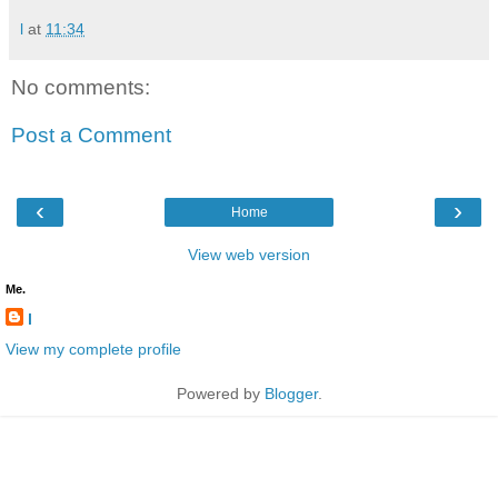
l
at
11:34
No comments:
Post a Comment
‹
›
Home
View web version
Me.
l
View my complete profile
Powered by
Blogger
.