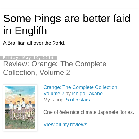
Some Þings are better ſaid
in Engliſh
A Braſilian all over the Ƿorld.
Friday, May 10, 2019
Review: Orange: The Complete
Collection, Volume 2
Orange: The Complete Collection,
Volume 2
by
Ichigo Takano
My rating:
5 of 5 stars
One of ðeſe nice climate Japaneſe ſtories.
View all my reviews