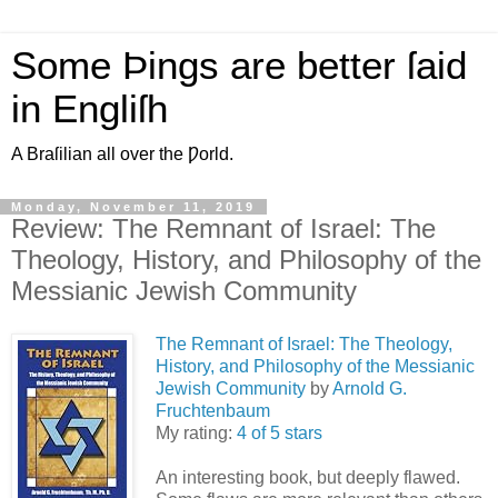
Some Þings are better ſaid
in Engliſh
A Braſilian all over the Ƿorld.
Monday, November 11, 2019
Review: The Remnant of Israel: The
Theology, History, and Philosophy of the
Messianic Jewish Community
The Remnant of Israel: The Theology,
History, and Philosophy of the Messianic
Jewish Community
by
Arnold G.
Fruchtenbaum
My rating:
4 of 5 stars
An interesting book, but deeply flawed.