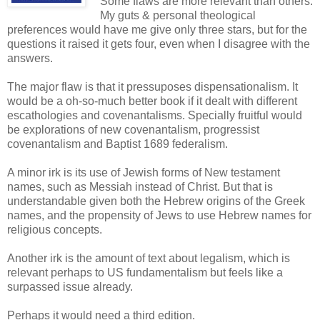
Some flaws are more relevant than others.
My guts & personal theological
preferences would have me give only three stars, but for the
questions it raised it gets four, even when I disagree with the
answers.
The major flaw is that it pressuposes dispensationalism. It
would be a oh-so-much better book if it dealt with different
escathologies and covenantalisms. Specially fruitful would
be explorations of new covenantalism, progressist
covenantalism and Baptist 1689 federalism.
A minor irk is its use of Jewish forms of New testament
names, such as Messiah instead of Christ. But that is
understandable given both the Hebrew origins of the Greek
names, and the propensity of Jews to use Hebrew names for
religious concepts.
Another irk is the amount of text about legalism, which is
relevant perhaps to US fundamentalism but feels like a
surpassed issue already.
Perhaps it would need a third edition.