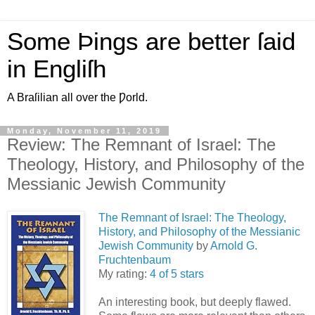
Some Þings are better ſaid
in Engliſh
A Braſilian all over the Ƿorld.
Monday, November 11, 2019
Review: The Remnant of Israel: The
Theology, History, and Philosophy of the
Messianic Jewish Community
The Remnant of Israel: The Theology,
History, and Philosophy of the Messianic
Jewish Community
by
Arnold G.
Fruchtenbaum
My rating:
4 of 5 stars
An interesting book, but deeply flawed.