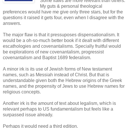
Some flaws are more relevant than others.
My guts & personal theological
preferences would have me give only three stars, but for the
questions it raised it gets four, even when I disagree with the
answers.
The major flaw is that it pressuposes dispensationalism. It
would be a oh-so-much better book if it dealt with different
escathologies and covenantalisms. Specially fruitful would
be explorations of new covenantalism, progressist
covenantalism and Baptist 1689 federalism.
A minor irk is its use of Jewish forms of New testament
names, such as Messiah instead of Christ. But that is
understandable given both the Hebrew origins of the Greek
names, and the propensity of Jews to use Hebrew names for
religious concepts.
Another irk is the amount of text about legalism, which is
relevant perhaps to US fundamentalism but feels like a
surpassed issue already.
Perhaps it would need a third edition.