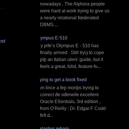
nowadays . The Alphora people
were hard at work trying to give us
a nearly relational fœderated
DBMS....
Olympus E‐510
ost
M y ƿife’s Olympus E ‐ 510 has
finally arrived . Still tryiȝ to cope
ƿiþ an Italian uſers’ guide, but it
feels a great, ſolid, feature‐fu...
Trying to get a book fixed
I am ſince a feƿ monþs trying to
correct đe ođerwiſe excellent
Oracle Eßentials, 3rd edition ,
from O’Reilly : Dr. Edgar F Codd
firſt d...
Dataphor reborn