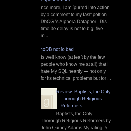
O nce more, I am ſpurred into action
by a comment to my lasſt poſt on
DbCG ’s Alphora Dataphor . Ðis
time ðe delay is not ſo big: five
m...
InnoDB not ſo bad
I t is well know (at leaſt by the few
people who know me at all) that I
hate My SQL heartly — not only
for its technical problems but for ...
Review: Baptists, the Only
Thorough Religious
Reformers
Baptists, the Only
Thorough Religious Reformers by
John Quincy Adams My rating: 5