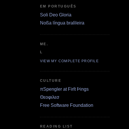
EM PORTUGUÊS
Soli Deo Gloria
Noßa língua braſileira
ME.
L
VIEW MY COMPLETE PROFILE
CULTURE
πSpengler at Firſt Þings
Θεοφιλεσ
Free Software Foundation
READING LIST