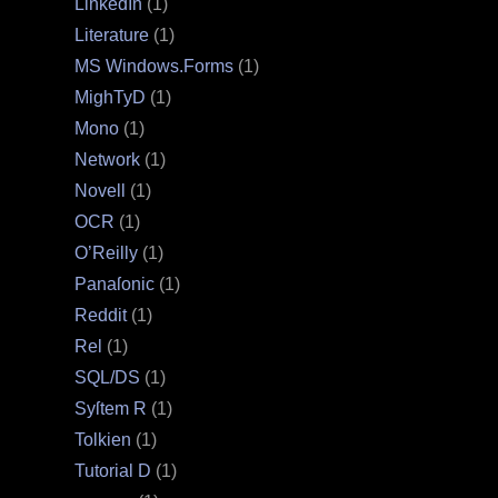
LinkedIn
(1)
Literature
(1)
MS Windows.Forms
(1)
MighTyD
(1)
Mono
(1)
Network
(1)
Novell
(1)
OCR
(1)
O’Reilly
(1)
Panaſonic
(1)
Reddit
(1)
Rel
(1)
SQL/DS
(1)
Syſtem R
(1)
Tolkien
(1)
Tutorial D
(1)