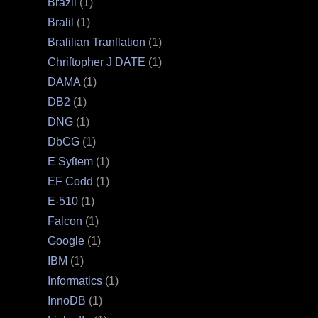
Brazil
(1)
Braſil
(1)
Braſilian Tranſlation
(1)
Chriſtopher J DATE
(1)
DAMA
(1)
DB2
(1)
DNG
(1)
DbCG
(1)
E Syſtem
(1)
EF Codd
(1)
E‐510
(1)
Falcon
(1)
Google
(1)
IBM
(1)
Informatics
(1)
InnoDB
(1)