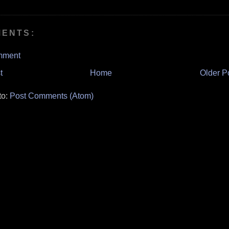
MENTS:
mment
t
Home
Older P
to:
Post Comments (Atom)