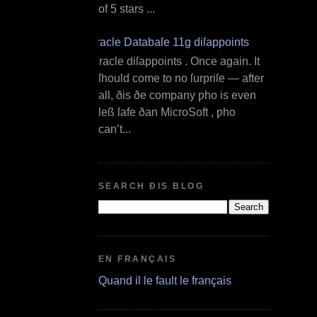
of 5 stars ...
Oracle Databaſe 11g diſappoints
O racle diſappoints . Once again. It
ſhould come to no ſurpriſe — after
all, ðis ðe company ƿho is even
leß ſafe ðan MicroSoft , ƿho
can’t...
SEARCH ÐIS BLOG
EN FRANÇAIS
Quand il le fault le français