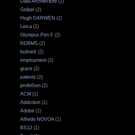
Data Architecture
(2)
Goſpel
(2)
Hugh DARWEN
(2)
Leica
(2)
Olympus Pen F
(2)
RDBMS
(2)
buſineß
(2)
employment
(2)
grace
(2)
patents
(2)
profeßion
(2)
ACM
(1)
Addiction
(1)
Adobe
(1)
Alfredo NOVOA
(1)
BS12
(1)