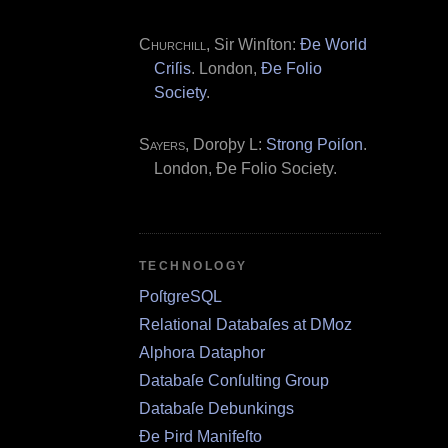
Churchill
, Sir Winſton:
Ðe World
Criſis
. London,
Ðe Folio
Society
.
Sayers
, Doroþy L:
Strong Poiſon
.
London, Ðe Folio Society.
TECHNOLOGY
PoſtgreSQL
Relational Databaſes at DMoz
Alphora Dataphor
Databaſe Conſulting Group
Databaſe Debunkings
Ðe Þird Manifeſto