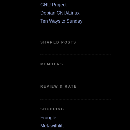
GNU Project
Debian GNU/Linux
Ten Ways to Sunday
SHARED POSTS
MEMBERS
REVIEW & RATE
SHOPPING
Froogle
Metawiſhliſt