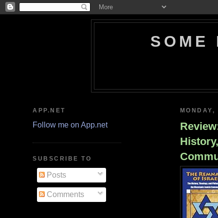
SOME 
APP.NET
MONDAY, 
Review:
Follow me on App.net
History
Commu
SUBSCRIBE TO
Posts
Comments