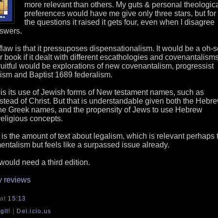
more relevant than others. My guts & personal theologic
preferences would have me give only three stars, but for
the questions it raised it gets four, even when I disagree
nswers.
law is that it pressuposes dispensationalism. It would be a oh-s
 book if it dealt with different escathologies and covenantalisms
ruitful would be explorations of new covenantalism, progressist
ism and Baptist 1689 federalism.
 is its use of Jewish forms of New testament names, such as
stead of Christ. But that is understandable given both the Hebr
 the Greek names, and the propensity of Jews to use Hebrew
religious concepts.
 is the amount of text about legalism, which is relevant perhaps 
ntalism but feels like a surpassed issue already.
would need a third edition.
y reviews
at
15:13
gIt!
|
Del.icio.us