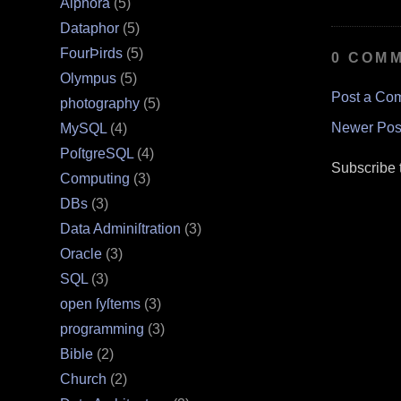
Alphora
(5)
Dataphor
(5)
FourÞirds
(5)
0 COM
Olympus
(5)
Post a Co
photography
(5)
Newer Pos
MySQL
(4)
PoſtgreSQL
(4)
Subscribe 
Computing
(3)
DBs
(3)
Data Adminiſtration
(3)
Oracle
(3)
SQL
(3)
open ſyſtems
(3)
programming
(3)
Bible
(2)
Church
(2)