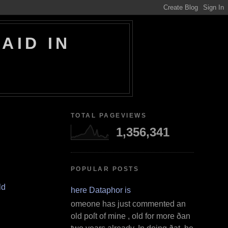
AID IN
TOTAL PAGEVIEWS
1,356,341
POPULAR POSTS
ld
Where Dataphor is
S omeone has just commented an
old poſt of mine , old for more ðan