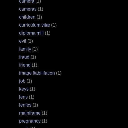
camera
(1)
cameras
(1)
children
(1)
curriculum vitæ
(1)
diploma mill
(1)
evil
(1)
family
(1)
fraud
(1)
friend
(1)
image ſtabiliſation
(1)
job
(1)
keys
(1)
lens
(1)
lenſes
(1)
mainframe
(1)
pregnancy
(1)