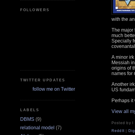
FOLLOWERS
with the a
The major f
much better
Specially f
covenantal
A minor irk
Messiah in
origins of
names for 
TWITTER UPDATES
Another irk
follow me on Twitter
US fundame
Perhaps it 
LABELS
View all m
DBMS
(9)
Posted by l
relational model
(7)
ReddIt
|
Dig