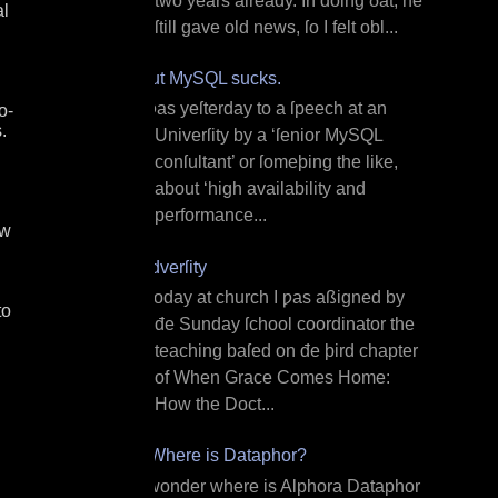
two years already. In doing ðat, he
al
ſtill gave old news, ſo I felt obl...
But MySQL sucks.
I ƿas yeſterday to a ſpeech at an
o-
.
Univerſity by a ‘ſenior MySQL
conſultant’ or ſomeþing the like,
about ‘high availability and
performance...
ew
Adverſity
T oday at church I ƿas aßigned by
to
đe Sunday ſchool coordinator the
teaching baſed on đe þird chapter
of When Grace Comes Home:
How the Doct...
¿Where is Dataphor?
I wonder where is Alphora Dataphor