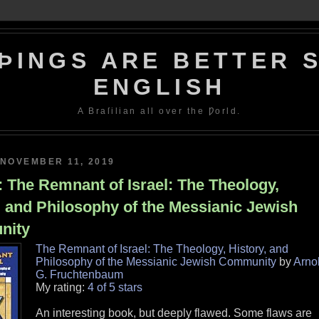
ÞINGS ARE BETTER S
ENGLISH
A Braſilian all over the Ƿorld.
NOVEMBER 11, 2019
 The Remnant of Israel: The Theology,
, and Philosophy of the Messianic Jewish
nity
The Remnant of Israel: The Theology, History, and
Philosophy of the Messianic Jewish Community
by
Arno
G. Fruchtenbaum
My rating:
4 of 5 stars
An interesting book, but deeply flawed. Some flaws are