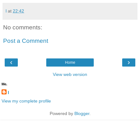
l
at
22:42
No comments:
Post a Comment
‹
›
Home
View web version
Me.
l
View my complete profile
Powered by
Blogger
.