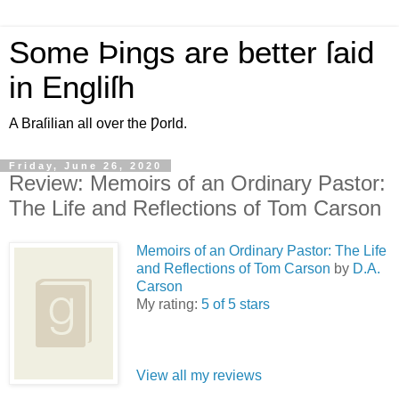
Some Þings are better ſaid
in Engliſh
A Braſilian all over the Ƿorld.
Friday, June 26, 2020
Review: Memoirs of an Ordinary Pastor:
The Life and Reflections of Tom Carson
Memoirs of an Ordinary Pastor: The Life
and Reflections of Tom Carson
by
D.A.
Carson
My rating:
5 of 5 stars
View all my reviews