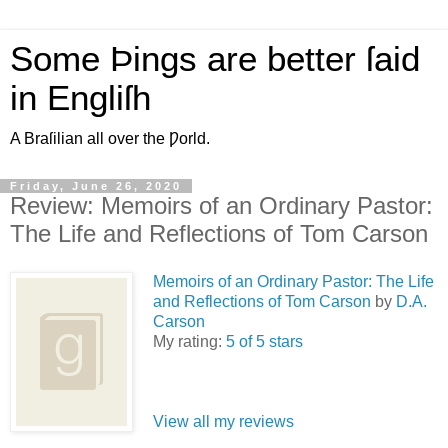
Some Þings are better ſaid
in Engliſh
A Braſilian all over the Ƿorld.
Friday, June 26, 2020
Review: Memoirs of an Ordinary Pastor:
The Life and Reflections of Tom Carson
Memoirs of an Ordinary Pastor: The Life
and Reflections of Tom Carson
by
D.A.
Carson
My rating:
5 of 5 stars
View all my reviews