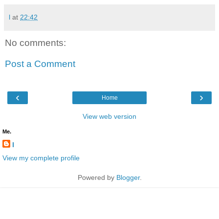
l
at
22:42
No comments:
Post a Comment
‹
›
Home
View web version
Me.
l
View my complete profile
Powered by
Blogger
.