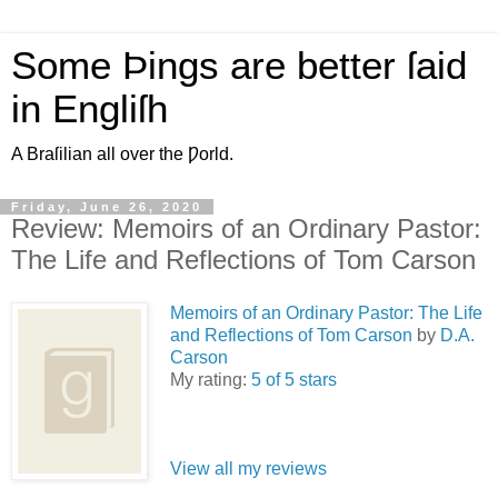
Some Þings are better ſaid
in Engliſh
A Braſilian all over the Ƿorld.
Friday, June 26, 2020
Review: Memoirs of an Ordinary Pastor:
The Life and Reflections of Tom Carson
Memoirs of an Ordinary Pastor: The Life
and Reflections of Tom Carson
by
D.A.
Carson
My rating:
5 of 5 stars
View all my reviews