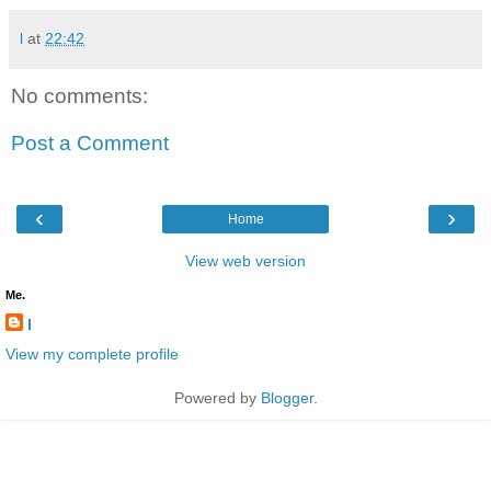
l
at
22:42
No comments:
Post a Comment
‹
›
Home
View web version
Me.
l
View my complete profile
Powered by
Blogger
.