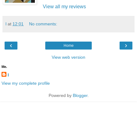
View all my reviews
l
at
12:01
No comments:
‹
›
Home
View web version
Me.
l
View my complete profile
Powered by
Blogger
.