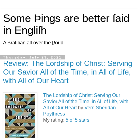
Some Þings are better ſaid
in Engliſh
A Braſilian all over the Ƿorld.
Thursday, July 29, 2021
Review: The Lordship of Christ: Serving
Our Savior All of the Time, in All of Life,
with All of Our Heart
The Lordship of Christ: Serving Our
Savior All of the Time, in All of Life, with
All of Our Heart
by
Vern Sheridan
Poythress
My rating:
5 of 5 stars