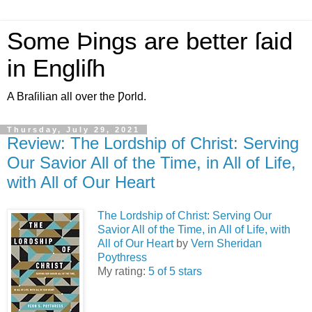
Some Þings are better ſaid
in Engliſh
A Braſilian all over the Ƿorld.
Thursday, July 29, 2021
Review: The Lordship of Christ: Serving
Our Savior All of the Time, in All of Life,
with All of Our Heart
The Lordship of Christ: Serving Our
Savior All of the Time, in All of Life, with
All of Our Heart
by
Vern Sheridan
Poythress
My rating:
5 of 5 stars