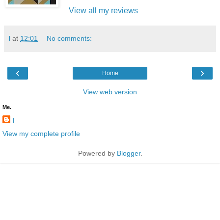
View all my reviews
l
at
12:01
No comments:
‹
›
Home
View web version
Me.
l
View my complete profile
Powered by
Blogger
.