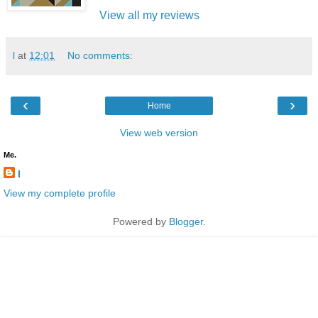
View all my reviews
l
at
12:01
No comments:
‹
›
Home
View web version
Me.
l
View my complete profile
Powered by
Blogger
.