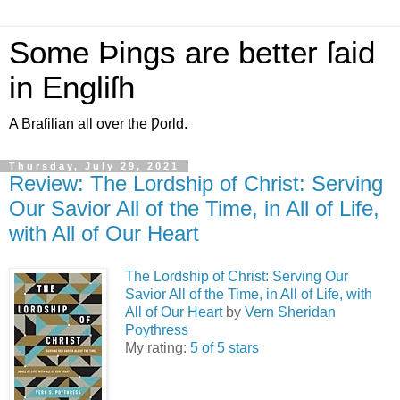
Some Þings are better ſaid
in Engliſh
A Braſilian all over the Ƿorld.
Thursday, July 29, 2021
Review: The Lordship of Christ: Serving
Our Savior All of the Time, in All of Life,
with All of Our Heart
The Lordship of Christ: Serving Our
Savior All of the Time, in All of Life, with
All of Our Heart
by
Vern Sheridan
Poythress
My rating:
5 of 5 stars