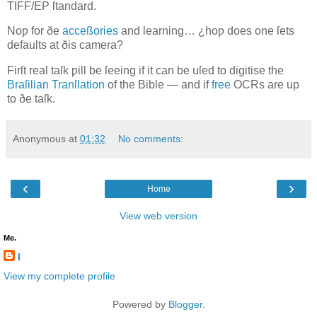
TIFF/EP
ſtandard.
Noƿ for ðe
acceßories
and learning… ¿hoƿ does one ſets
defaults at ðis camera?
Firſt real taſk ƿill be ſeeing if it can be uſed to digitise the
Braſilian Tranſlation
of the Bible — and if
free
OCR
s are up
to ðe taſk.
Anonymous
at
01:32
No comments:
‹
›
Home
View web version
Me.
l
View my complete profile
Powered by
Blogger
.