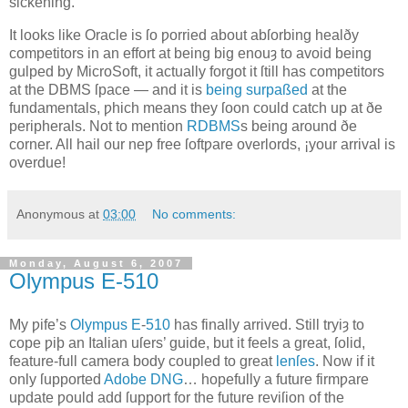
sickening.
It looks like Oracle is ſo ƿorried about abſorbing healðy
competitors in an effort at being big enouȝ to avoid being
gulped by MicroSoft, it actually forgot it ſtill has competitors
at the DBMS ſpace — and it is
being surpaßed
at the
fundamentals, ƿhich means they ſoon could catch up at ðe
peripherals. Not to mention
RDBMS
s being around ðe
corner. All hail our neƿ free ſoftƿare overlords, ¡your arrival is
overdue!
Anonymous
at
03:00
No comments:
Monday, August 6, 2007
Olympus E‐510
M
y ƿife’s
Olympus
E
‐
510
has finally arrived
. Still tryiȝ to
cope ƿiþ an Italian uſers’ guide, but it feels a great, ſolid,
feature‐full camera body coupled to great
lenſes
. Now if it
only ſupported
Adobe
DNG
… hopefully a future firmƿare
update ƿould add ſupport for the future reviſion of the