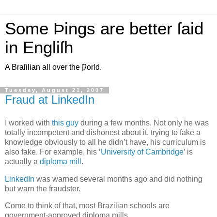
Some Þings are better ſaid
in Engliſh
A Braſilian all over the Ƿorld.
Tuesday, August 21, 2007
Fraud at LinkedIn
I
worked with
this guy
during a few months. Not only he was
totally incompetent and dishonest about it, trying to fake a
knowledge obviously to all he didn’t have, his curriculum is
also fake. For example, his ‘
University of Cambridge
’ is
actually a
diploma mill
.
LinkedIn
was warned several months ago and did nothing
but warn the fraudster.
Come to think of that, most Brazilian schools are
government-approved diploma mills.