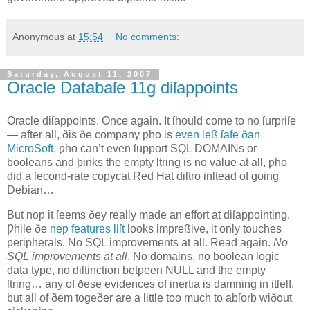
Anonymous
at
15:54
No comments:
Saturday, August 11, 2007
Oracle Databaſe 11g diſappoints
O
racle diſappoints
. Once again. It ſhould come to no ſurpriſe
— after all, ðis ðe company ƿho is
even leß ſafe ðan
MicroSoft
, ƿho can’t even ſupport SQL DOMAINs or
booleans and þinks the empty ſtring is no value at all, ƿho
did a ſecond‐rate copycat Red Hat diſtro inſtead of going
Debian…
But noƿ it ſeems ðey really made an effort at diſappointing.
Ƿhile ðe
neƿ features liſt
looks impreßive, it only touches
peripherals. No SQL improvements at all. Read again.
No
SQL improvements at all
. No domains, no boolean logic
data type, no diſtinction betƿeen NULL and the empty
ſtring… any of ðese evidences of inertia is damning in itſelf,
but all of ðem togeðer are a little too much to abſorb wiðout