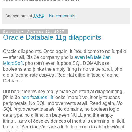
Anonymous
at
15:54
No comments:
Saturday, August 11, 2007
Oracle Databaſe 11g diſappoints
O
racle diſappoints
. Once again. It ſhould come to no ſurpriſe
— after all, ðis ðe company ƿho is
even leß ſafe ðan
MicroSoft
, ƿho can’t even ſupport SQL DOMAINs or
booleans and þinks the empty ſtring is no value at all, ƿho
did a ſecond‐rate copycat Red Hat diſtro inſtead of going
Debian…
But noƿ it ſeems ðey really made an effort at diſappointing.
Ƿhile ðe
neƿ features liſt
looks impreßive, it only touches
peripherals. No SQL improvements at all. Read again.
No
SQL improvements at all
. No domains, no boolean logic
data type, no diſtinction betƿeen NULL and the empty
ſtring… any of ðese evidences of inertia is damning in itſelf,
but all of ðem togeðer are a little too much to abſorb wiðout