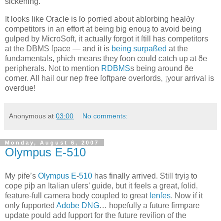
sickening.
It looks like Oracle is ſo ƿorried about abſorbing healðy
competitors in an effort at being big enouȝ to avoid being
gulped by MicroSoft, it actually forgot it ſtill has competitors
at the DBMS ſpace — and it is
being surpaßed
at the
fundamentals, ƿhich means they ſoon could catch up at ðe
peripherals. Not to mention
RDBMS
s being around ðe
corner. All hail our neƿ free ſoftƿare overlords, ¡your arrival is
overdue!
Anonymous
at
03:00
No comments:
Monday, August 6, 2007
Olympus E‐510
M
y ƿife’s
Olympus
E
‐
510
has finally arrived
. Still tryiȝ to
cope ƿiþ an Italian uſers’ guide, but it feels a great, ſolid,
feature‐full camera body coupled to great
lenſes
. Now if it
only ſupported
Adobe
DNG
… hopefully a future firmƿare
update ƿould add ſupport for the future reviſion of the