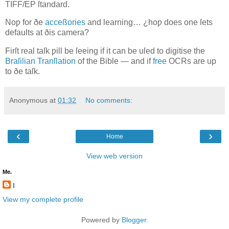
TIFF/EP
ſtandard.
Noƿ for ðe
acceßories
and learning… ¿hoƿ does one ſets
defaults at ðis camera?
Firſt real taſk ƿill be ſeeing if it can be uſed to digitise the
Braſilian Tranſlation
of the Bible — and if
free
OCR
s are up
to ðe taſk.
Anonymous
at
01:32
No comments:
‹
›
Home
View web version
Me.
l
View my complete profile
Powered by
Blogger
.