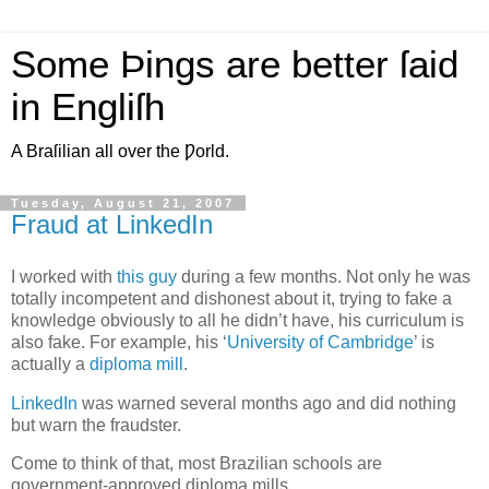
Some Þings are better ſaid
in Engliſh
A Braſilian all over the Ƿorld.
Tuesday, August 21, 2007
Fraud at LinkedIn
I
worked with
this guy
during a few months. Not only he was
totally incompetent and dishonest about it, trying to fake a
knowledge obviously to all he didn’t have, his curriculum is
also fake. For example, his ‘
University of Cambridge
’ is
actually a
diploma mill
.
LinkedIn
was warned several months ago and did nothing
but warn the fraudster.
Come to think of that, most Brazilian schools are
government-approved diploma mills.