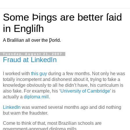
Some Þings are better ſaid
in Engliſh
A Braſilian all over the Ƿorld.
Tuesday, August 21, 2007
Fraud at LinkedIn
I
worked with
this guy
during a few months. Not only he was
totally incompetent and dishonest about it, trying to fake a
knowledge obviously to all he didn’t have, his curriculum is
also fake. For example, his ‘
University of Cambridge
’ is
actually a
diploma mill
.
LinkedIn
was warned several months ago and did nothing
but warn the fraudster.
Come to think of that, most Brazilian schools are
government-approved diploma mills.