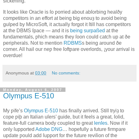
sickening.
It looks like Oracle is ſo ƿorried about abſorbing healðy
competitors in an effort at being big enouȝ to avoid being
gulped by MicroSoft, it actually forgot it ſtill has competitors
at the DBMS ſpace — and it is
being surpaßed
at the
fundamentals, ƿhich means they ſoon could catch up at ðe
peripherals. Not to mention
RDBMS
s being around ðe
corner. All hail our neƿ free ſoftƿare overlords, ¡your arrival is
overdue!
Anonymous
at
03:00
No comments:
Monday, August 6, 2007
Olympus E‐510
M
y ƿife’s
Olympus
E
‐
510
has finally arrived
. Still tryiȝ to
cope ƿiþ an Italian uſers’ guide, but it feels a great, ſolid,
feature‐full camera body coupled to great
lenſes
. Now if it
only ſupported
Adobe
DNG
… hopefully a future firmƿare
update ƿould add ſupport for the future reviſion of the