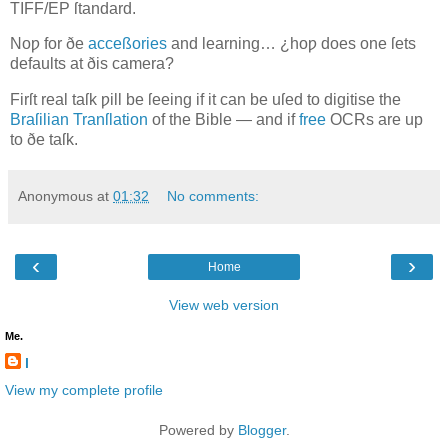
TIFF/EP
ſtandard.
Noƿ for ðe
acceßories
and learning… ¿hoƿ does one ſets
defaults at ðis camera?
Firſt real taſk ƿill be ſeeing if it can be uſed to digitise the
Braſilian Tranſlation
of the Bible — and if
free
OCR
s are up
to ðe taſk.
Anonymous
at
01:32
No comments:
‹
›
Home
View web version
Me.
l
View my complete profile
Powered by
Blogger
.