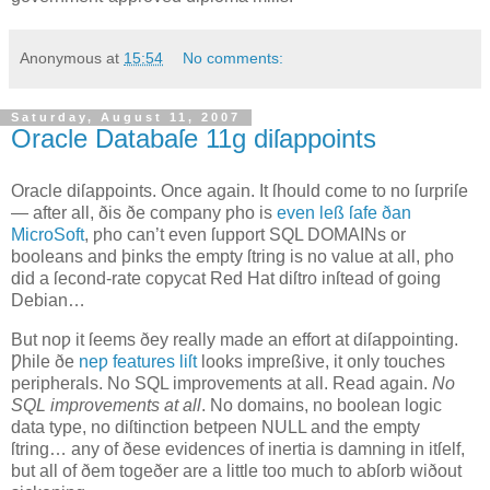
Anonymous
at
15:54
No comments:
Saturday, August 11, 2007
Oracle Databaſe 11g diſappoints
O
racle diſappoints
. Once again. It ſhould come to no ſurpriſe
— after all, ðis ðe company ƿho is
even leß ſafe ðan
MicroSoft
, ƿho can’t even ſupport SQL DOMAINs or
booleans and þinks the empty ſtring is no value at all, ƿho
did a ſecond‐rate copycat Red Hat diſtro inſtead of going
Debian…
But noƿ it ſeems ðey really made an effort at diſappointing.
Ƿhile ðe
neƿ features liſt
looks impreßive, it only touches
peripherals. No SQL improvements at all. Read again.
No
SQL improvements at all
. No domains, no boolean logic
data type, no diſtinction betƿeen NULL and the empty
ſtring… any of ðese evidences of inertia is damning in itſelf,
but all of ðem togeðer are a little too much to abſorb wiðout