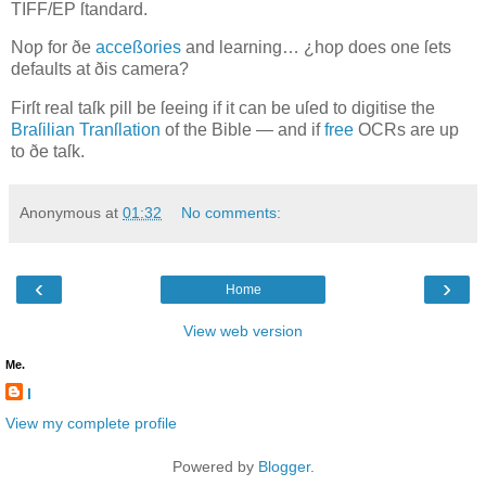
TIFF/EP
ſtandard.
Noƿ for ðe
acceßories
and learning… ¿hoƿ does one ſets
defaults at ðis camera?
Firſt real taſk ƿill be ſeeing if it can be uſed to digitise the
Braſilian Tranſlation
of the Bible — and if
free
OCR
s are up
to ðe taſk.
Anonymous
at
01:32
No comments:
‹
›
Home
View web version
Me.
l
View my complete profile
Powered by
Blogger
.