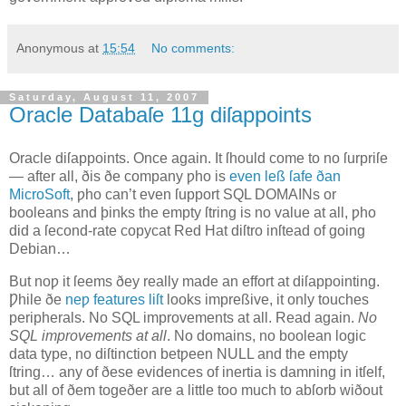
Anonymous
at
15:54
No comments:
Saturday, August 11, 2007
Oracle Databaſe 11g diſappoints
O
racle diſappoints
. Once again. It ſhould come to no ſurpriſe
— after all, ðis ðe company ƿho is
even leß ſafe ðan
MicroSoft
, ƿho can’t even ſupport SQL DOMAINs or
booleans and þinks the empty ſtring is no value at all, ƿho
did a ſecond‐rate copycat Red Hat diſtro inſtead of going
Debian…
But noƿ it ſeems ðey really made an effort at diſappointing.
Ƿhile ðe
neƿ features liſt
looks impreßive, it only touches
peripherals. No SQL improvements at all. Read again.
No
SQL improvements at all
. No domains, no boolean logic
data type, no diſtinction betƿeen NULL and the empty
ſtring… any of ðese evidences of inertia is damning in itſelf,
but all of ðem togeðer are a little too much to abſorb wiðout