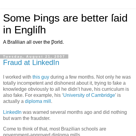
Some Þings are better ſaid
in Engliſh
A Braſilian all over the Ƿorld.
Tuesday, August 21, 2007
Fraud at LinkedIn
I
worked with
this guy
during a few months. Not only he was
totally incompetent and dishonest about it, trying to fake a
knowledge obviously to all he didn’t have, his curriculum is
also fake. For example, his ‘
University of Cambridge
’ is
actually a
diploma mill
.
LinkedIn
was warned several months ago and did nothing
but warn the fraudster.
Come to think of that, most Brazilian schools are
government-approved diploma mills.