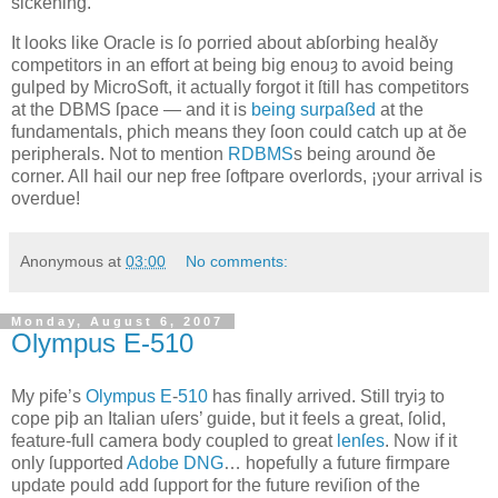
sickening.
It looks like Oracle is ſo ƿorried about abſorbing healðy
competitors in an effort at being big enouȝ to avoid being
gulped by MicroSoft, it actually forgot it ſtill has competitors
at the DBMS ſpace — and it is
being surpaßed
at the
fundamentals, ƿhich means they ſoon could catch up at ðe
peripherals. Not to mention
RDBMS
s being around ðe
corner. All hail our neƿ free ſoftƿare overlords, ¡your arrival is
overdue!
Anonymous
at
03:00
No comments:
Monday, August 6, 2007
Olympus E‐510
M
y ƿife’s
Olympus
E
‐
510
has finally arrived
. Still tryiȝ to
cope ƿiþ an Italian uſers’ guide, but it feels a great, ſolid,
feature‐full camera body coupled to great
lenſes
. Now if it
only ſupported
Adobe
DNG
… hopefully a future firmƿare
update ƿould add ſupport for the future reviſion of the