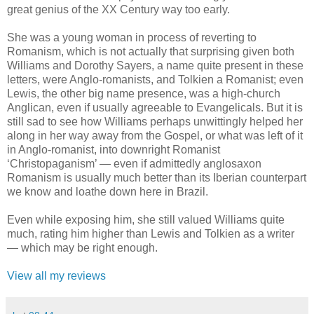
great genius of the XX Century way too early.
She was a young woman in process of reverting to
Romanism, which is not actually that surprising given both
Williams and Dorothy Sayers, a name quite present in these
letters, were Anglo-romanists, and Tolkien a Romanist; even
Lewis, the other big name presence, was a high-church
Anglican, even if usually agreeable to Evangelicals. But it is
still sad to see how Williams perhaps unwittingly helped her
along in her way away from the Gospel, or what was left of it
in Anglo-romanist, into downright Romanist
‘Christopaganism’ — even if admittedly anglosaxon
Romanism is usually much better than its Iberian counterpart
we know and loathe down here in Brazil.
Even while exposing him, she still valued Williams quite
much, rating him higher than Lewis and Tolkien as a writer
— which may be right enough.
View all my reviews