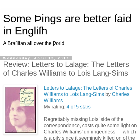
Some Þings are better ſaid
in Engliſh
A Braſilian all over the Ƿorld.
Wednesday, April 12, 2017
Review: Letters to Lalage: The Letters
of Charles Williams to Lois Lang-Sims
Letters to Lalage: The Letters of Charles
Williams to Lois Lang-Sims
by
Charles
Williams
My rating:
4 of 5 stars
Regrettably missing Lois’ side of the
correspondence, casts quite some light on
Charles Williams’ unhingedness — which
is a pity since it seemingly killed on of the