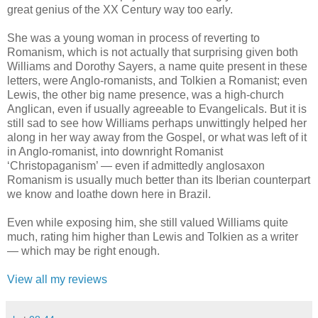
great genius of the XX Century way too early.
She was a young woman in process of reverting to
Romanism, which is not actually that surprising given both
Williams and Dorothy Sayers, a name quite present in these
letters, were Anglo-romanists, and Tolkien a Romanist; even
Lewis, the other big name presence, was a high-church
Anglican, even if usually agreeable to Evangelicals. But it is
still sad to see how Williams perhaps unwittingly helped her
along in her way away from the Gospel, or what was left of it
in Anglo-romanist, into downright Romanist
‘Christopaganism’ — even if admittedly anglosaxon
Romanism is usually much better than its Iberian counterpart
we know and loathe down here in Brazil.
Even while exposing him, she still valued Williams quite
much, rating him higher than Lewis and Tolkien as a writer
— which may be right enough.
View all my reviews