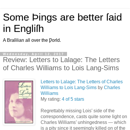
Some Þings are better ſaid
in Engliſh
A Braſilian all over the Ƿorld.
Wednesday, April 12, 2017
Review: Letters to Lalage: The Letters
of Charles Williams to Lois Lang-Sims
Letters to Lalage: The Letters of Charles
Williams to Lois Lang-Sims
by
Charles
Williams
My rating:
4 of 5 stars
Regrettably missing Lois’ side of the
correspondence, casts quite some light on
Charles Williams’ unhingedness — which
is a pity since it seemingly killed on of the