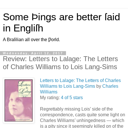
Some Þings are better ſaid
in Engliſh
A Braſilian all over the Ƿorld.
Wednesday, April 12, 2017
Review: Letters to Lalage: The Letters
of Charles Williams to Lois Lang-Sims
Letters to Lalage: The Letters of Charles
Williams to Lois Lang-Sims
by
Charles
Williams
My rating:
4 of 5 stars
Regrettably missing Lois’ side of the
correspondence, casts quite some light on
Charles Williams’ unhingedness — which
is a pity since it seemingly killed on of the