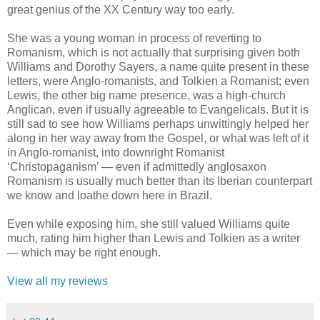
great genius of the XX Century way too early.
She was a young woman in process of reverting to
Romanism, which is not actually that surprising given both
Williams and Dorothy Sayers, a name quite present in these
letters, were Anglo-romanists, and Tolkien a Romanist; even
Lewis, the other big name presence, was a high-church
Anglican, even if usually agreeable to Evangelicals. But it is
still sad to see how Williams perhaps unwittingly helped her
along in her way away from the Gospel, or what was left of it
in Anglo-romanist, into downright Romanist
‘Christopaganism’ — even if admittedly anglosaxon
Romanism is usually much better than its Iberian counterpart
we know and loathe down here in Brazil.
Even while exposing him, she still valued Williams quite
much, rating him higher than Lewis and Tolkien as a writer
— which may be right enough.
View all my reviews