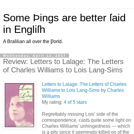
Some Þings are better ſaid
in Engliſh
A Braſilian all over the Ƿorld.
Wednesday, April 12, 2017
Review: Letters to Lalage: The Letters
of Charles Williams to Lois Lang-Sims
Letters to Lalage: The Letters of Charles
Williams to Lois Lang-Sims
by
Charles
Williams
My rating:
4 of 5 stars
Regrettably missing Lois’ side of the
correspondence, casts quite some light on
Charles Williams’ unhingedness — which
is a pity since it seemingly killed on of the