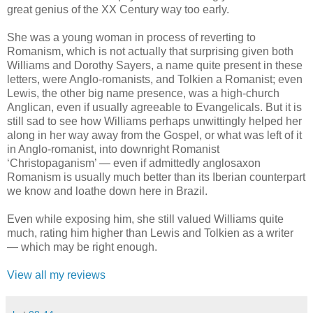
great genius of the XX Century way too early.
She was a young woman in process of reverting to
Romanism, which is not actually that surprising given both
Williams and Dorothy Sayers, a name quite present in these
letters, were Anglo-romanists, and Tolkien a Romanist; even
Lewis, the other big name presence, was a high-church
Anglican, even if usually agreeable to Evangelicals. But it is
still sad to see how Williams perhaps unwittingly helped her
along in her way away from the Gospel, or what was left of it
in Anglo-romanist, into downright Romanist
‘Christopaganism’ — even if admittedly anglosaxon
Romanism is usually much better than its Iberian counterpart
we know and loathe down here in Brazil.
Even while exposing him, she still valued Williams quite
much, rating him higher than Lewis and Tolkien as a writer
— which may be right enough.
View all my reviews