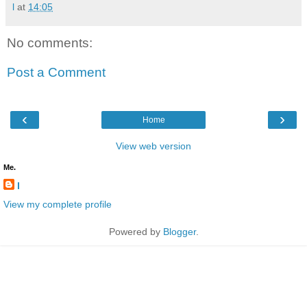
l
at
14:05
No comments:
Post a Comment
‹
›
Home
View web version
Me.
l
View my complete profile
Powered by
Blogger
.