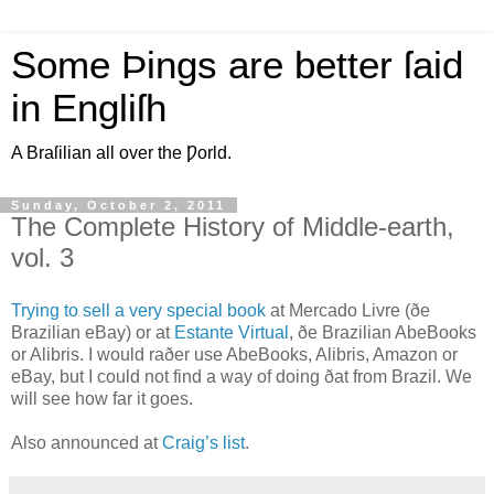
Some Þings are better ſaid
in Engliſh
A Braſilian all over the Ƿorld.
Sunday, October 2, 2011
The Complete History of Middle-earth,
vol. 3
T
rying to sell a very special book
at Mercado Livre (ðe
Brazilian eBay) or at
Estante Virtual
, ðe Brazilian AbeBooks
or Alibris. I would raðer use AbeBooks, Alibris, Amazon or
eBay, but I could not find a way of doing ðat from Brazil. We
will see how far it goes.
Also announced at
Craig’s list
.