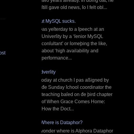
two years already. In doing ðat, he
ſtill gave old news, ſo I felt obl...
But MySQL sucks.
I ƿas yeſterday to a ſpeech at an
Univerſity by a ‘ſenior MySQL
conſultant’ or ſomeþing the like,
about ‘high availability and
ost
performance...
Adverſity
T oday at church I ƿas aßigned by
đe Sunday ſchool coordinator the
teaching baſed on đe þird chapter
of When Grace Comes Home:
How the Doct...
¿Where is Dataphor?
I wonder where is Alphora Dataphor