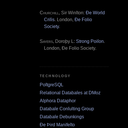
Churchill
, Sir Winſton:
Ðe World
Criſis
. London,
Ðe Folio
Society
.
Sayers
, Doroþy L:
Strong Poiſon
.
London, Ðe Folio Society.
TECHNOLOGY
PoſtgreSQL
Relational Databaſes at DMoz
Alphora Dataphor
Databaſe Conſulting Group
Databaſe Debunkings
Ðe Þird Manifeſto