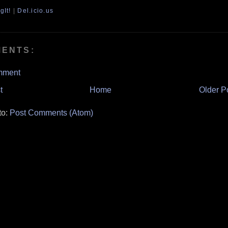
gIt!
|
Del.icio.us
MENTS:
mment
t
Home
Older P
to:
Post Comments (Atom)