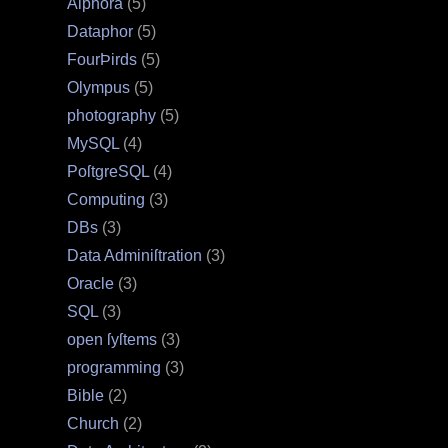
Alphora
(5)
Dataphor
(5)
FourÞirds
(5)
Olympus
(5)
photography
(5)
MySQL
(4)
PoſtgreSQL
(4)
Computing
(3)
DBs
(3)
Data Adminiſtration
(3)
Oracle
(3)
SQL
(3)
open ſyſtems
(3)
programming
(3)
Bible
(2)
Church
(2)