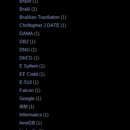
Brazil
(1)
Braſil
(1)
Braſilian Tranſlation
(1)
Chriſtopher J DATE
(1)
DAMA
(1)
DB2
(1)
DNG
(1)
DbCG
(1)
E Syſtem
(1)
EF Codd
(1)
E‐510
(1)
Falcon
(1)
Google
(1)
IBM
(1)
Informatics
(1)
InnoDB
(1)