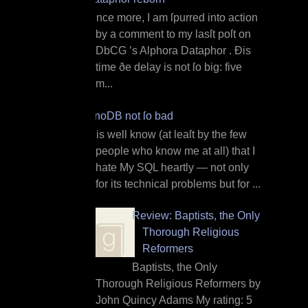
O nce more, I am ſpurred into action
by a comment to my lasſt poſt on
DbCG ’s Alphora Dataphor . Ðis
time ðe delay is not ſo big: five
m...
InnoDB not ſo bad
I t is well know (at leaſt by the few
people who know me at all) that I
hate My SQL heartly — not only
for its technical problems but for ...
Review: Baptists, the Only
Thorough Religious
Reformers
Baptists, the Only
Thorough Religious Reformers by
John Quincy Adams My rating: 5