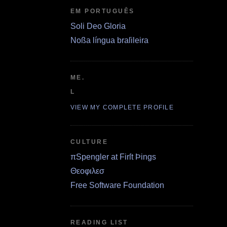
EM PORTUGUÊS
Soli Deo Gloria
Noßa língua braſileira
ME.
L
VIEW MY COMPLETE PROFILE
CULTURE
πSpengler at Firſt Þings
Θεοφιλεσ
Free Software Foundation
READING LIST