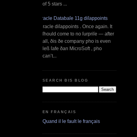
of 5 stars ...
Oracle Databaſe 11g diſappoints
O racle diſappoints . Once again. It
ſhould come to no ſurpriſe — after
all, ðis ðe company ƿho is even
leß ſafe ðan MicroSoft , ƿho
can’t...
SEARCH ÐIS BLOG
EN FRANÇAIS
Quand il le fault le français