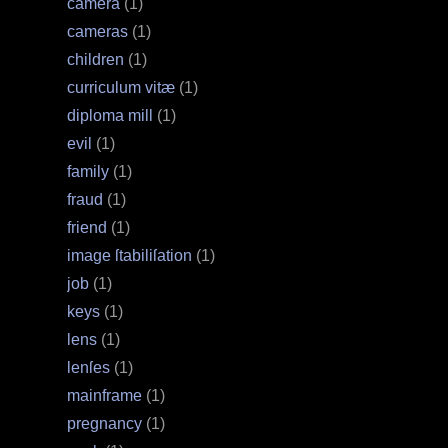
camera
(1)
cameras
(1)
children
(1)
curriculum vitæ
(1)
diploma mill
(1)
evil
(1)
family
(1)
fraud
(1)
friend
(1)
image ſtabiliſation
(1)
job
(1)
keys
(1)
lens
(1)
lenſes
(1)
mainframe
(1)
pregnancy
(1)