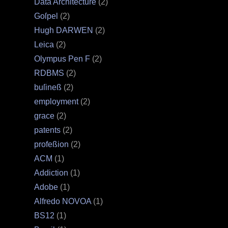
Data Architecture
(2)
Goſpel
(2)
Hugh DARWEN
(2)
Leica
(2)
Olympus Pen F
(2)
RDBMS
(2)
buſineß
(2)
employment
(2)
grace
(2)
patents
(2)
profeßion
(2)
ACM
(1)
Addiction
(1)
Adobe
(1)
Alfredo NOVOA
(1)
BS12
(1)