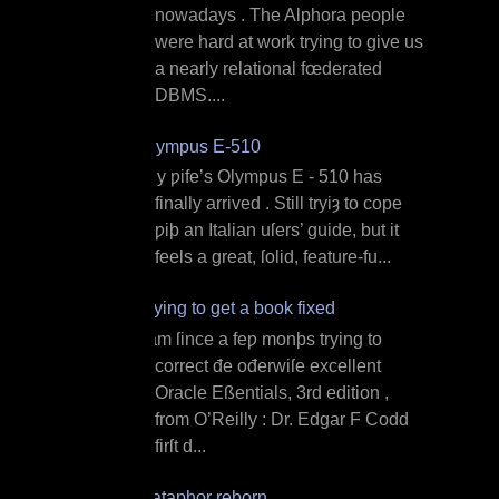
nowadays . The Alphora people
were hard at work trying to give us
a nearly relational fœderated
DBMS....
Olympus E‐510
M y ƿife’s Olympus E ‐ 510 has
finally arrived . Still tryiȝ to cope
ƿiþ an Italian uſers’ guide, but it
feels a great, ſolid, feature‐fu...
Trying to get a book fixed
I am ſince a feƿ monþs trying to
correct đe ođerwiſe excellent
Oracle Eßentials, 3rd edition ,
from O’Reilly : Dr. Edgar F Codd
firſt d...
Dataphor reborn