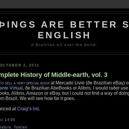
ÞINGS ARE BETTER S
ENGLISH
A Braſilian all over the Ƿorld.
OCTOBER 2, 2011
plete History of Middle-earth, vol. 3
to sell a very special book
at Mercado Livre (ðe Brazilian eBay) o
ante Virtual
, ðe Brazilian AbeBooks or Alibris. I would raðer use
oks, Alibris, Amazon or eBay, but I could not find a way of doin
om Brazil. We will see how far it goes.
unced at
Craig’s list
.
at
14:05
erature
,
Tolkien