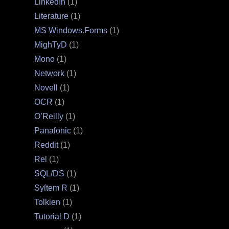
LinkedIn
(1)
Literature
(1)
MS Windows.Forms
(1)
MighTyD
(1)
Mono
(1)
Network
(1)
Novell
(1)
OCR
(1)
O’Reilly
(1)
Panaſonic
(1)
Reddit
(1)
Rel
(1)
SQL/DS
(1)
Syſtem R
(1)
Tolkien
(1)
Tutorial D
(1)