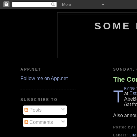
SOME 
APP.NET
SUNDAY, 
The Com
Follow me on App.net
rying 
T
at
Est
AbeBo
SUBSCRIBE TO
ðat fr
Posts
Also anno
Comments
Posted by l
Labels:
Lit