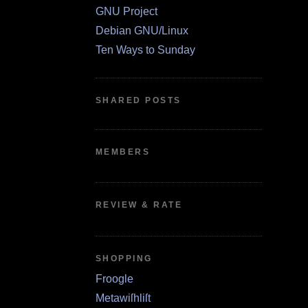
GNU Project
Debian GNU/Linux
Ten Ways to Sunday
SHARED POSTS
MEMBERS
REVIEW & RATE
SHOPPING
Froogle
Metawiſhliſt