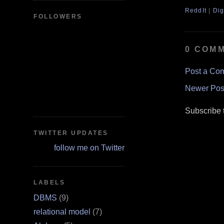
ReddIt
|
Dig
FOLLOWERS
0 COM
Post a Co
Newer Pos
Subscribe 
TWITTER UPDATES
follow me on Twitter
LABELS
DBMS
(9)
relational model
(7)