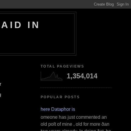
AID IN
TOTAL PAGEVIEWS
1,354,014
r
g
POPULAR POSTS
Where Dataphor is
S omeone has just commented an
old poſt of mine , old for more ðan