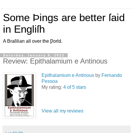
Some Þings are better ſaid
in Engliſh
A Braſilian all over the Ƿorld.
Saturday, January 8, 2022
Review: Epithalamium e Antinous
Epithalamium e Antinous
by
Fernando
Pessoa
My rating:
4 of 5 stars
View all my reviews