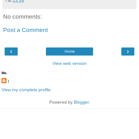
l
at
23:39
No comments:
Post a Comment
‹
›
Home
View web version
Me.
l
View my complete profile
Powered by
Blogger
.