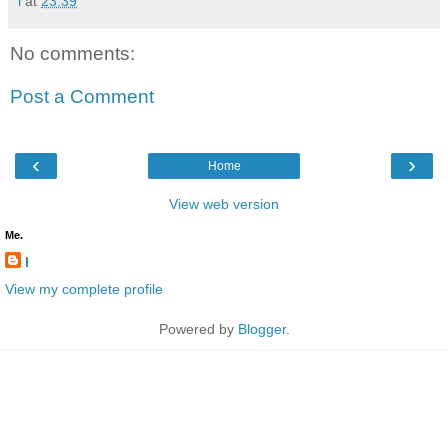
l
at
23:39
No comments:
Post a Comment
‹
›
Home
View web version
Me.
l
View my complete profile
Powered by
Blogger
.