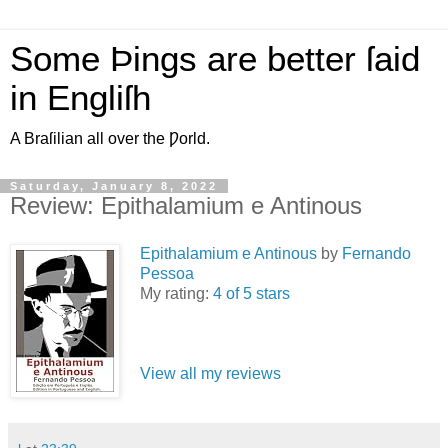
Some Þings are better ſaid
in Engliſh
A Braſilian all over the Ƿorld.
Saturday, January 8, 2022
Review: Epithalamium e Antinous
Epithalamium e Antinous
by
Fernando
Pessoa
My rating:
4 of 5 stars
View all my reviews