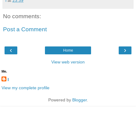
l
at
23:39
No comments:
Post a Comment
‹
›
Home
View web version
Me.
l
View my complete profile
Powered by
Blogger
.