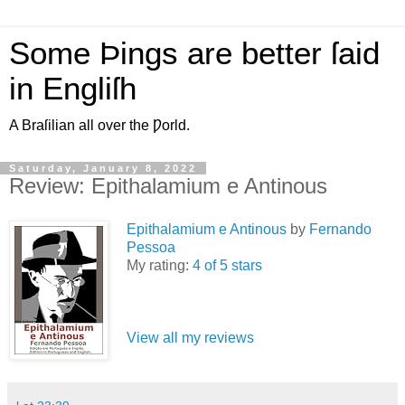
Some Þings are better ſaid
in Engliſh
A Braſilian all over the Ƿorld.
Saturday, January 8, 2022
Review: Epithalamium e Antinous
Epithalamium e Antinous
by
Fernando
Pessoa
My rating:
4 of 5 stars
View all my reviews