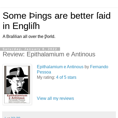
Some Þings are better ſaid
in Engliſh
A Braſilian all over the Ƿorld.
Saturday, January 8, 2022
Review: Epithalamium e Antinous
Epithalamium e Antinous
by
Fernando
Pessoa
My rating:
4 of 5 stars
View all my reviews