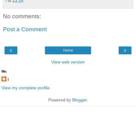
l
at
23:39
No comments:
Post a Comment
‹
›
Home
View web version
Me.
l
View my complete profile
Powered by
Blogger
.