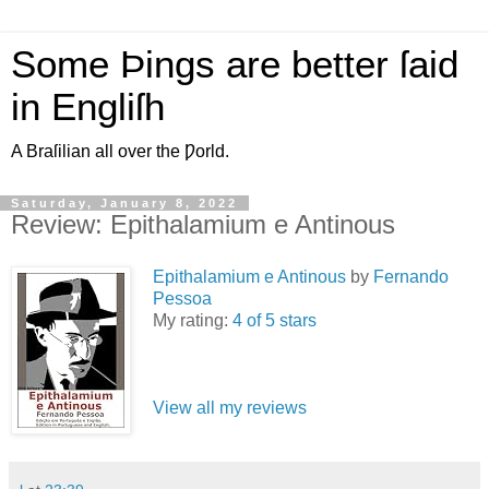
Some Þings are better ſaid
in Engliſh
A Braſilian all over the Ƿorld.
Saturday, January 8, 2022
Review: Epithalamium e Antinous
Epithalamium e Antinous
by
Fernando
Pessoa
My rating:
4 of 5 stars
View all my reviews