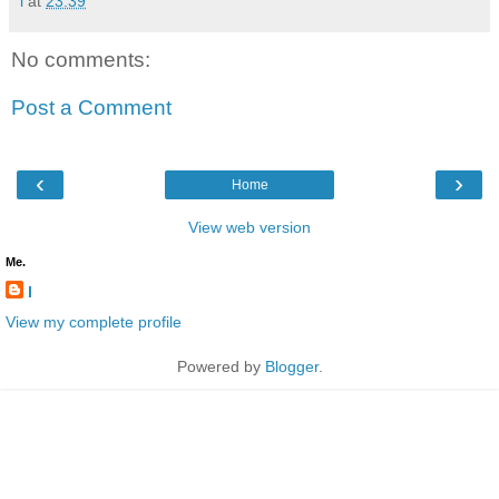
l
at
23:39
No comments:
Post a Comment
‹
›
Home
View web version
Me.
l
View my complete profile
Powered by
Blogger
.