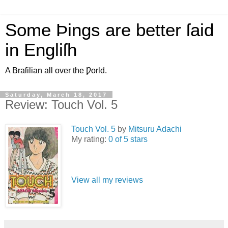
Some Þings are better ſaid
in Engliſh
A Braſilian all over the Ƿorld.
Saturday, March 18, 2017
Review: Touch Vol. 5
Touch Vol. 5
by
Mitsuru Adachi
My rating:
0 of 5 stars
View all my reviews