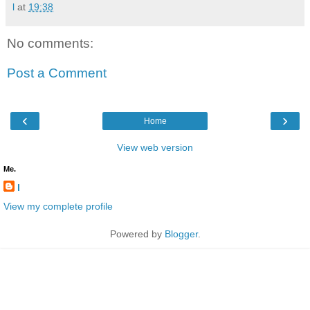
l
at
19:38
No comments:
Post a Comment
‹
›
Home
View web version
Me.
l
View my complete profile
Powered by
Blogger
.